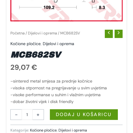
Početna
/
Dijelovi i oprema
/ MCB682SV
Kočione pločice
,
Dijelovi i oprema
MCB682SV
29,07
€
–sintered metal smjesa za prednje kočnice
-visoka otpornost na pregrijavanje u svim uvjetima
-visoke performanse u suhim i vlažnim uvjetima
-dobar životni vijek i disk friendly
-
+
DODAJ U KOŠARICU
Kategorije:
Kočione pločice
,
Dijelovi i oprema