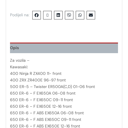
Podijeli na:
Opis
Za vozila –
Kawasaki:
400 Ninja R ZX400 11- front
400 ZRX ZR400E 96-97 front
500 ER-5 – Twister ER500A(C,D) 01-06 front
650 ER-6 – F EX650A 06-08 front
650 ER-6 – F EX650C 09-11 front
650 ER-6 – F EX650E 12-16 front
650 ER-6 – F ABS EX650A 06-08 front
650 ER-6 – F ABS EX650C 09-11 front
650 ER-6 – F ABS EX650E 12-16 front