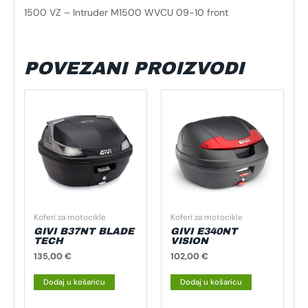
1500 VZ – Intruder M1500 WVCU 09-10 front
POVEZANI PROIZVODI
Koferi za motocikle
Koferi za motocikle
GIVI B37NT BLADE
GIVI E340NT
TECH
VISION
135,00
€
102,00
€
Dodaj u košaricu
Dodaj u košaricu