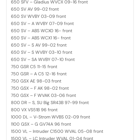
650 SFV – Gladius WVCX 09-16 front
650 SV AV 99-02 front
650 SV WVBY 03-09 front
650 SV – A WVBY 07-09 front
650 SV – ABS WCX0 16- front
650 SV – ABS WCX1 16- front
650 SV – S AV 99-02 front
650 SV – S WVBY 03-10 front
650 SV – SA WVBY 07-10 front
750 GSR C5 11-15 front
750 GSR – A C5 12-16 front
750 GSX AE 98-03 front
750 GSX – F AK 98-02 front
750 GSX – F WVAK 03-06 front
800 DR – S, SU Big SR43B 97-99 front
800 VX VS51B 96 front
1000 DL – V-Strom WVBS 02-09 front
1100 GSX – G GV74A 96 front
1500 VL – Intruder C1500 WVAL 05-08 front
1500 VL – LC Intruder WVAL 01-04 front