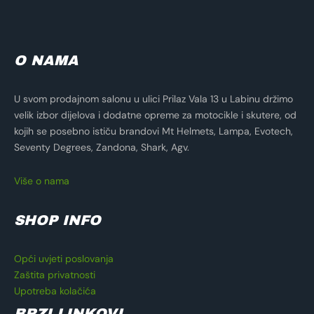
O NAMA
U svom prodajnom salonu u ulici Prilaz Vala 13 u Labinu držimo
velik izbor dijelova i dodatne opreme za motocikle i skutere, od
kojih se posebno ističu brandovi Mt Helmets, Lampa, Evotech,
Seventy Degrees, Zandona, Shark, Agv.
Više o nama
SHOP INFO
Opći uvjeti poslovanja
Zaštita privatnosti
Upotreba kolačića
BRZI LINKOVI