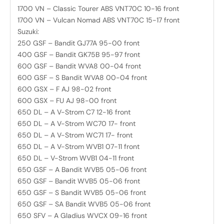
1700 VN – Classic Tourer ABS VNT70C 10-16 front
1700 VN – Vulcan Nomad ABS VNT70C 15-17 front
Suzuki:
250 GSF – Bandit GJ77A 95-00 front
400 GSF – Bandit GK75B 95-97 front
600 GSF – Bandit WVA8 00-04 front
600 GSF – S Bandit WVA8 00-04 front
600 GSX – F AJ 98-02 front
600 GSX – FU AJ 98-00 front
650 DL – A V-Strom C7 12-16 front
650 DL – A V-Strom WC70 17- front
650 DL – A V-Strom WC71 17- front
650 DL – A V-Strom WVB1 07-11 front
650 DL – V-Strom WVB1 04-11 front
650 GSF – A Bandit WVB5 05-06 front
650 GSF – Bandit WVB5 05-06 front
650 GSF – S Bandit WVB5 05-06 front
650 GSF – SA Bandit WVB5 05-06 front
650 SFV – A Gladius WVCX 09-16 front