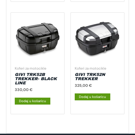
Koferi za motocikle
Koferi za motocikle
GIVI TRK52B
GIVI TRK52N
TREKKER- BLACK
TREKKER
LINE
325,00
€
330,00
€
Dodaj u košaricu
Dodaj u košaricu