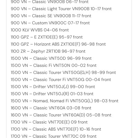
900 VN – Classic VN900B 06-17 front
900 VN – Classic Light Tourer VN900B 10-17 front
900 VN – Classic SE VN900B 11-17 front
900 VN – Custom VN900C 07-17 front
1000 KLV WVBS 04-06 front
1100 GPZ – E ZXT10E(E) 95-97 front
1100 GPZ – Horizont ABS ZXT10E(F) 96-98 front
1100 ZR – Zephyr ZRT10B 96-97 front
1500 VN – Classic VNT50D 96-99 front
1500 VN – Classic Fi VNT50N 00-02 front
1500 VN – Classic Tourer VNT50G(G,H) 98-99 front
1500 VN – Classic Tourer Fi VNT50G 00-04 front
1500 VN – Drifter VNT50J(J) 99-00 front
1500 VN – Drifter VNT50J(R) 01-03 front
1500 VN – Nomad, Nomad Fi VNT50G(L) 98-03 front
1600 VN – Classic VNT60A 03-08 front
1600 VN – Classic Tourer VNT60A(D) 05-08 front
1700 VN – Classic VNT70E(E) 09 front
1700 VN – Classic ABS VNT70E(F) 10-16 front
1700 VN – Classic Tourer VNT70C 09 front