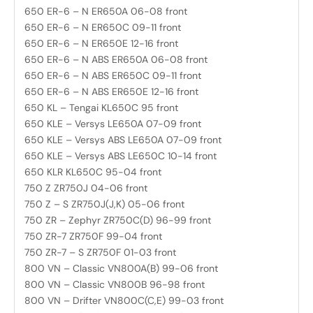
650 ER-6 – N ER650A 06-08 front
650 ER-6 – N ER650C 09-11 front
650 ER-6 – N ER650E 12-16 front
650 ER-6 – N ABS ER650A 06-08 front
650 ER-6 – N ABS ER650C 09-11 front
650 ER-6 – N ABS ER650E 12-16 front
650 KL – Tengai KL650C 95 front
650 KLE – Versys LE650A 07-09 front
650 KLE – Versys ABS LE650A 07-09 front
650 KLE – Versys ABS LE650C 10-14 front
650 KLR KL650C 95-04 front
750 Z ZR750J 04-06 front
750 Z – S ZR750J(J,K) 05-06 front
750 ZR – Zephyr ZR750C(D) 96-99 front
750 ZR-7 ZR750F 99-04 front
750 ZR-7 – S ZR750F 01-03 front
800 VN – Classic VN800A(B) 99-06 front
800 VN – Classic VN800B 96-98 front
800 VN – Drifter VN800C(C,E) 99-03 front